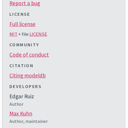
Report a bug
LICENSE
Full license
MIT
+ file
LICENSE
COMMUNITY
Code of conduct
CITATION
Citing modeldb
DEVELOPERS
Edgar Ruiz
Author
Max Kuhn
Author, maintainer