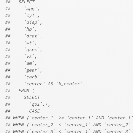
##   SELECT
##     `mpg`,
##     `cyl`,
##     `disp`,
##     `hp`,
##     `drat`,
##     `wt`,
##     `qsec`,
##     `vs`,
##     `am`,
##     `gear`,
##     `carb`,
##     `center` AS `k_center`
##   FROM (
##     SELECT
##       `q01`.*,
##       CASE
## WHEN (`center_1` >= `center_1` AND `center_1`
## WHEN (`center_2` < `center_1` AND `center_2` 
## WHEN (`center_3` < `center_1` AND `center_3` 