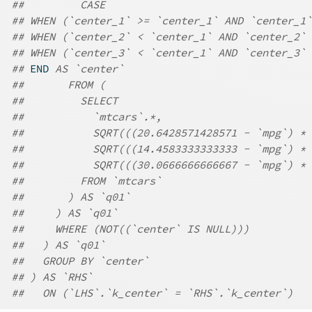
##         CASE
## WHEN (`center_1` >= `center_1` AND `center_1`
## WHEN (`center_2` < `center_1` AND `center_2` 
## WHEN (`center_3` < `center_1` AND `center_3` 
## 
END
 AS `center`
##       FROM (
##         SELECT
##           `mtcars`.*,
##           SQRT(((20.6428571428571 - `mpg`) * 
##           SQRT(((14.4583333333333 - `mpg`) * 
##           SQRT(((30.0666666666667 - `mpg`) * 
##         FROM `mtcars`
##       ) AS `q01`
##     ) AS `q01`
##     WHERE (NOT((`center` IS NULL)))
##   ) AS `q01`
##   GROUP BY `center`
## ) AS `RHS`
##   ON (`LHS`.`k_center` = `RHS`.`k_center`)