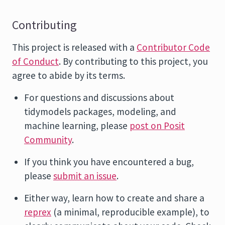
Contributing
This project is released with a
Contributor Code
of Conduct
. By contributing to this project, you
agree to abide by its terms.
For questions and discussions about
tidymodels packages, modeling, and
machine learning, please
post on Posit
Community
.
If you think you have encountered a bug,
please
submit an issue
.
Either way, learn how to create and share a
reprex
(a minimal, reproducible example), to