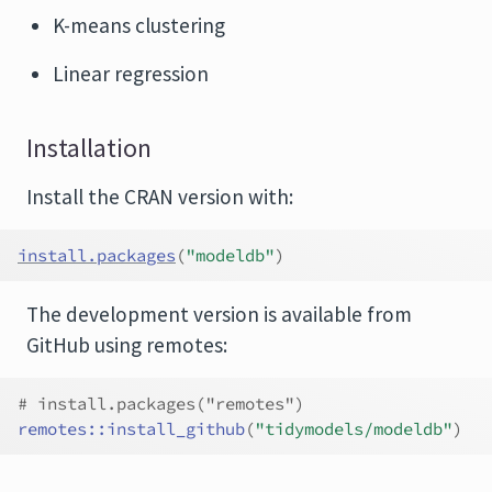
K-means clustering
Linear regression
Installation
Install the CRAN version with:
install.packages
(
"modeldb"
)
The development version is available from
GitHub using remotes:
# install.packages("remotes")
remotes
::
install_github
(
"tidymodels/modeldb"
)