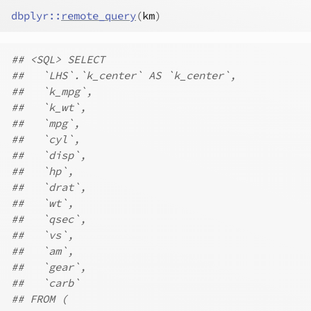
dbplyr
::
remote_query
(
km
)
## <SQL> SELECT
##   `LHS`.`k_center` AS `k_center`,
##   `k_mpg`,
##   `k_wt`,
##   `mpg`,
##   `cyl`,
##   `disp`,
##   `hp`,
##   `drat`,
##   `wt`,
##   `qsec`,
##   `vs`,
##   `am`,
##   `gear`,
##   `carb`
## FROM (