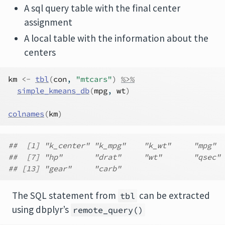
A sql query table with the final center
assignment
A local table with the information about the
centers
km
<-
tbl
(
con
, 
"mtcars"
)
%>%
simple_kmeans_db
(
mpg
, 
wt
)
colnames
(
km
)
##  [1] "k_center" "k_mpg"    "k_wt"     "mpg"  
##  [7] "hp"       "drat"     "wt"       "qsec" 
## [13] "gear"     "carb"
The SQL statement from
can be extracted
tbl
using dbplyr’s
remote_query()