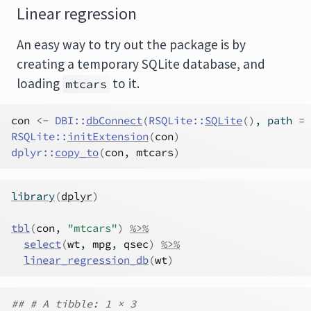
Linear regression
An easy way to try out the package is by
creating a temporary SQLite database, and
loading
to it.
mtcars
con
<-
DBI
::
dbConnect
(
RSQLite
::
SQLite
(
)
, path 
=
RSQLite
::
initExtension
(
con
)
dplyr
::
copy_to
(
con
, 
mtcars
)
library
(
dplyr
)
tbl
(
con
, 
"mtcars"
)
%>%
select
(
wt
, 
mpg
, 
qsec
)
%>%
linear_regression_db
(
wt
)
## # A tibble: 1 × 3