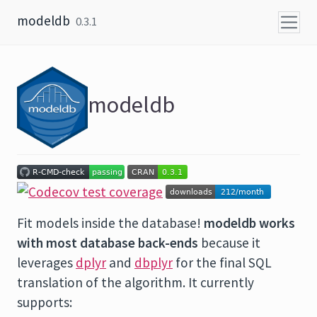
Skip to content
modeldb
0.3.1
modeldb
Fit models inside the database!
modeldb works
with most database back-ends
because it
leverages
dplyr
and
dbplyr
for the final SQL
translation of the algorithm. It currently
supports: