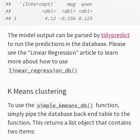
##   `(Intercept)`    mpg  qsec
##           <dbl>  <dbl> <dbl>
## 1          4.12 -0.156 0.125
The model output can be parsed by
tidypredict
to run the predictions in the database. Please
see the “Linear Regression” article to learn
more about how to use
linear_regression_db()
K Means clustering
To use the
function,
simple_kmeans_db()
simply pipe the database back end table to the
function. This returns a list object that contains
two items: