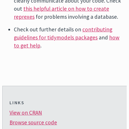
clearly communicate about your code. Check
out
this helpful article on how to create
reprexes
for problems involving a database.
Check out further details on
contributing
guidelines for tidymodels packages
and
how
to get help
.
LINKS
View on CRAN
Browse source code