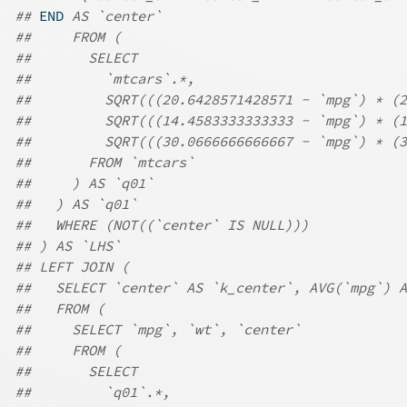
## 
END
 AS `center`
##     FROM (
##       SELECT
##         `mtcars`.*,
##         SQRT(((20.6428571428571 - `mpg`) * (
##         SQRT(((14.4583333333333 - `mpg`) * (
##         SQRT(((30.0666666666667 - `mpg`) * (3
##       FROM `mtcars`
##     ) AS `q01`
##   ) AS `q01`
##   WHERE (NOT((`center` IS NULL)))
## ) AS `LHS`
## LEFT JOIN (
##   SELECT `center` AS `k_center`, AVG(`mpg`) A
##   FROM (
##     SELECT `mpg`, `wt`, `center`
##     FROM (
##       SELECT
##         `q01`.*,