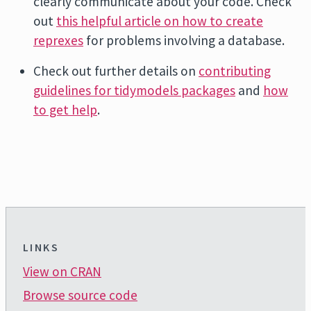
clearly communicate about your code. Check
out
this helpful article on how to create
reprexes
for problems involving a database.
Check out further details on
contributing
guidelines for tidymodels packages
and
how
to get help
.
LINKS
View on CRAN
Browse source code