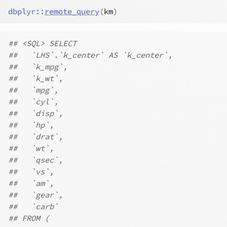
dbplyr
::
remote_query
(
km
)
## <SQL> SELECT
##   `LHS`.`k_center` AS `k_center`,
##   `k_mpg`,
##   `k_wt`,
##   `mpg`,
##   `cyl`,
##   `disp`,
##   `hp`,
##   `drat`,
##   `wt`,
##   `qsec`,
##   `vs`,
##   `am`,
##   `gear`,
##   `carb`
## FROM (