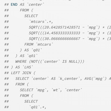
## 
END
 AS `center`
##     FROM (
##       SELECT
##         `mtcars`.*,
##         SQRT(((20.6428571428571 - `mpg`) * (
##         SQRT(((14.4583333333333 - `mpg`) * (
##         SQRT(((30.0666666666667 - `mpg`) * (3
##       FROM `mtcars`
##     ) AS `q01`
##   ) AS `q01`
##   WHERE (NOT((`center` IS NULL)))
## ) AS `LHS`
## LEFT JOIN (
##   SELECT `center` AS `k_center`, AVG(`mpg`) A
##   FROM (
##     SELECT `mpg`, `wt`, `center`
##     FROM (
##       SELECT
##         `q01`.*,