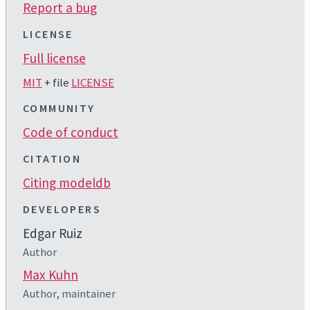
Report a bug
LICENSE
Full license
MIT
+ file
LICENSE
COMMUNITY
Code of conduct
CITATION
Citing modeldb
DEVELOPERS
Edgar Ruiz
Author
Max Kuhn
Author, maintainer