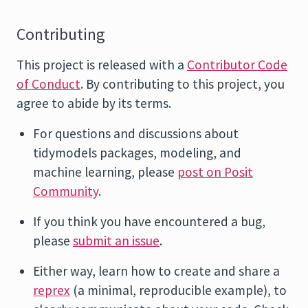
Contributing
This project is released with a
Contributor Code
of Conduct
. By contributing to this project, you
agree to abide by its terms.
For questions and discussions about
tidymodels packages, modeling, and
machine learning, please
post on Posit
Community
.
If you think you have encountered a bug,
please
submit an issue
.
Either way, learn how to create and share a
reprex
(a minimal, reproducible example), to