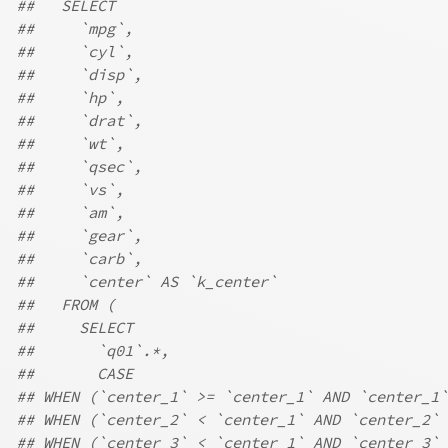
##   SELECT
##     `mpg`,
##     `cyl`,
##     `disp`,
##     `hp`,
##     `drat`,
##     `wt`,
##     `qsec`,
##     `vs`,
##     `am`,
##     `gear`,
##     `carb`,
##     `center` AS `k_center`
##   FROM (
##     SELECT
##       `q01`.*,
##       CASE
## WHEN (`center_1` >= `center_1` AND `center_1`
## WHEN (`center_2` < `center_1` AND `center_2` 
## WHEN (`center_3` < `center_1` AND `center_3` 