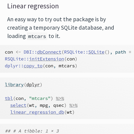
Linear regression
An easy way to try out the package is by
creating a temporary SQLite database, and
loading
to it.
mtcars
con
<-
DBI
::
dbConnect
(
RSQLite
::
SQLite
(
)
, path 
=
RSQLite
::
initExtension
(
con
)
dplyr
::
copy_to
(
con
, 
mtcars
)
library
(
dplyr
)
tbl
(
con
, 
"mtcars"
)
%>%
select
(
wt
, 
mpg
, 
qsec
)
%>%
linear_regression_db
(
wt
)
## # A tibble: 1 × 3