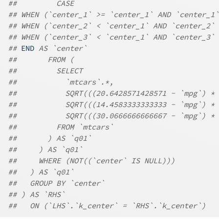
##         CASE
## WHEN (`center_1` >= `center_1` AND `center_1`
## WHEN (`center_2` < `center_1` AND `center_2` 
## WHEN (`center_3` < `center_1` AND `center_3` 
## 
END
 AS `center`
##       FROM (
##         SELECT
##           `mtcars`.*,
##           SQRT(((20.6428571428571 - `mpg`) * 
##           SQRT(((14.4583333333333 - `mpg`) * 
##           SQRT(((30.0666666666667 - `mpg`) * 
##         FROM `mtcars`
##       ) AS `q01`
##     ) AS `q01`
##     WHERE (NOT((`center` IS NULL)))
##   ) AS `q01`
##   GROUP BY `center`
## ) AS `RHS`
##   ON (`LHS`.`k_center` = `RHS`.`k_center`)