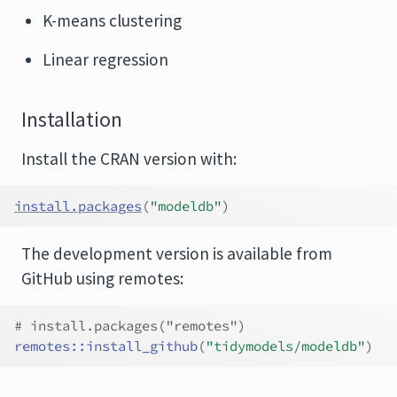
K-means clustering
Linear regression
Installation
Install the CRAN version with:
install.packages
(
"modeldb"
)
The development version is available from
GitHub using remotes:
# install.packages("remotes")
remotes
::
install_github
(
"tidymodels/modeldb"
)