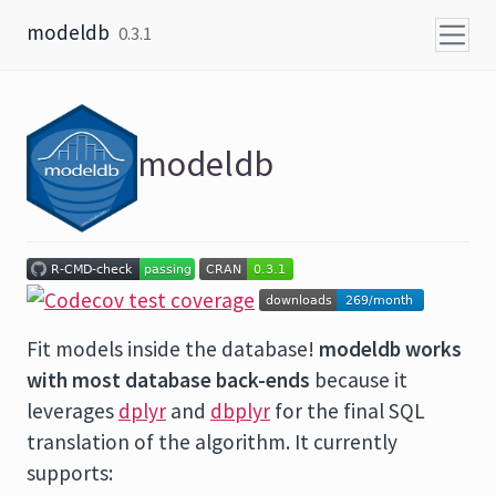
Skip to content
modeldb
0.3.1
modeldb
Fit models inside the database!
modeldb works
with most database back-ends
because it
leverages
dplyr
and
dbplyr
for the final SQL
translation of the algorithm. It currently
supports: