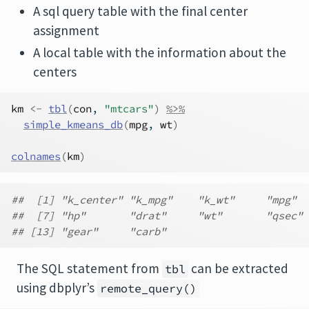
A sql query table with the final center
assignment
A local table with the information about the
centers
km
<-
tbl
(
con
, 
"mtcars"
)
%>%
simple_kmeans_db
(
mpg
, 
wt
)
colnames
(
km
)
##  [1] "k_center" "k_mpg"    "k_wt"     "mpg"  
##  [7] "hp"       "drat"     "wt"       "qsec" 
## [13] "gear"     "carb"
The SQL statement from
can be extracted
tbl
using dbplyr’s
remote_query()