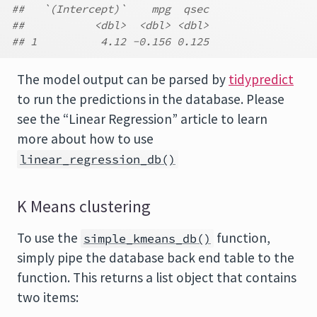
##   `(Intercept)`    mpg  qsec
##           <dbl>  <dbl> <dbl>
## 1          4.12 -0.156 0.125
The model output can be parsed by
tidypredict
to run the predictions in the database. Please
see the “Linear Regression” article to learn
more about how to use
linear_regression_db()
K Means clustering
To use the
function,
simple_kmeans_db()
simply pipe the database back end table to the
function. This returns a list object that contains
two items: